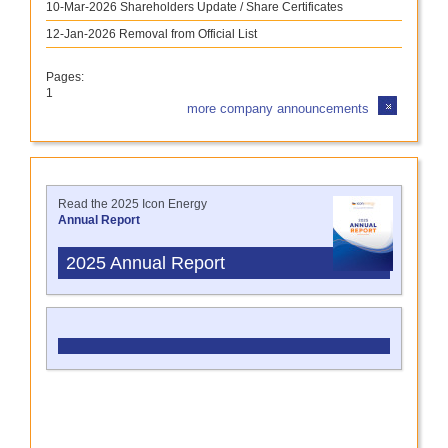
10-Mar-2026
Shareholders Update / Share Certificates
12-Jan-2026
Removal from Official List
Pages:
1
more company announcements
Read the 2025 Icon Energy
Annual Report
2025 Annual Report