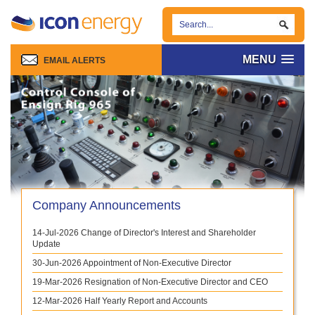
MENU
EMAIL ALERTS
Company Announcements
14-Jul-2026
Change of Director's Interest and Shareholder
Update
30-Jun-2026
Appointment of Non-Executive Director
19-Mar-2026
Resignation of Non-Executive Director and CEO
12-Mar-2026
Half Yearly Report and Accounts